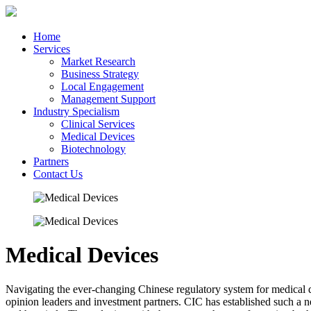
Home
Services
Market Research
Business Strategy
Local Engagement
Management Support
Industry Specialism
Clinical Services
Medical Devices
Biotechnology
Partners
Contact Us
Medical Devices
Navigating the ever-changing Chinese regulatory system for medical de
opinion leaders and investment partners. CIC has established such a ne