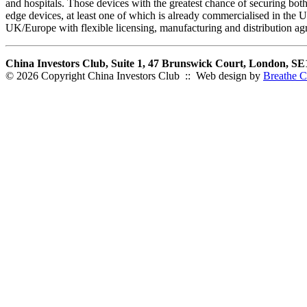
and hospitals. Those devices with the greatest chance of securing both 
edge devices, at least one of which is already commercialised in the
UK/Europe with flexible licensing, manufacturing and distribution a
China Investors Club, Suite 1, 47 Brunswick Court, London, S
© 2026 Copyright China Investors Club :: Web design by
Breathe C